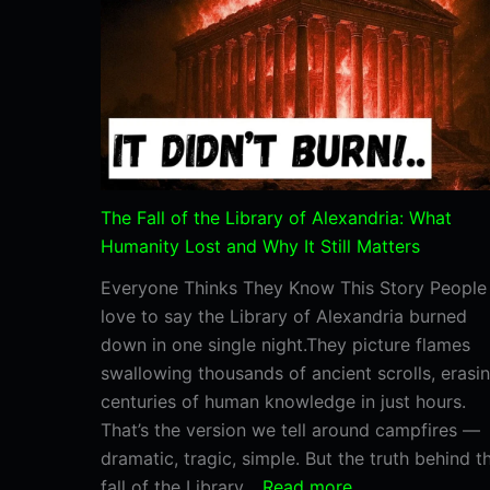
the
Valley
Temple?
The Fall of the Library of Alexandria: What
Humanity Lost and Why It Still Matters
Everyone Thinks They Know This Story People
love to say the Library of Alexandria burned
down in one single night.They picture flames
swallowing thousands of ancient scrolls, erasi
centuries of human knowledge in just hours.
That’s the version we tell around campfires —
dramatic, tragic, simple. But the truth behind t
:
fall of the Library…
Read more