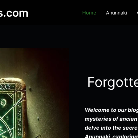
es.com
Home
Anunnaki
Forgott
Welcome to our blog
mysteries of ancient
delve into the secre
Anunnaki, exploring