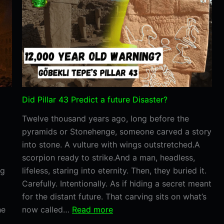
Somethin
We
Still
Can’t
Explain
Did Pillar 43 Predict a future Disaster?
Twelve thousand years ago, long before the
pyramids or Stonehenge, someone carved a story
into stone. A vulture with wings outstretched.A
scorpion ready to strike.And a man, headless,
ng
lifeless, staring into eternity. Then, they buried it.
Carefully. Intentionally. As if hiding a secret meant
for the distant future. That carving sits on what’s
:
he
now called…
Read more
Did