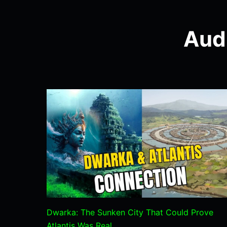
Aud
Dwarka: The Sunken City That Could Prove
Atlantis Was Real.