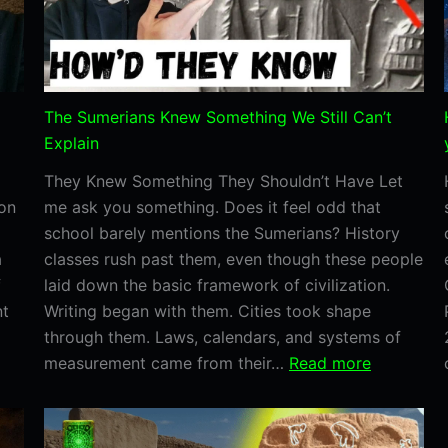
Real.
The Sumerians Knew Something We Still Can’t
Explain
They Knew Something They Shouldn’t Have Let
ion
me ask you something. Does it feel odd that
school barely mentions the Sumerians? History
a
classes rush past them, even though these people
f
laid down the basic framework of civilization.
nt
Writing began with them. Cities took shape
through them. Laws, calendars, and systems of
:
measurement came from their…
Read more
The
Sumerians
Knew