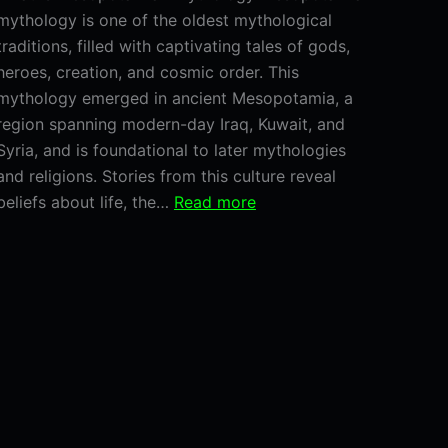
mythology is one of the oldest mythological
traditions, filled with captivating tales of gods,
heroes, creation, and cosmic order. This
mythology emerged in ancient Mesopotamia, a
region spanning modern-day Iraq, Kuwait, and
Syria, and is foundational to later mythologies
and religions. Stories from this culture reveal
:
beliefs about life, the…
Read more
Mesopotamian
Mythology:
Discover
the
Gods,
Myths,
and
Legends