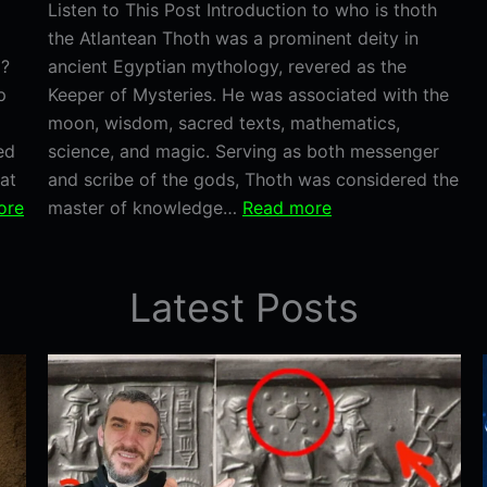
Listen to This Post Introduction to who is thoth
the Atlantean Thoth was a prominent deity in
d?
ancient Egyptian mythology, revered as the
p
Keeper of Mysteries. He was associated with the
moon, wisdom, sacred texts, mathematics,
ed
science, and magic. Serving as both messenger
at
and scribe of the gods, Thoth was considered the
:
:
ore
master of knowledge…
Read more
Dwarka:
Who
The
is
Sunken
Thoth
Latest Posts
City
the
That
Atlantean?
Could
Prove
Atlantis
Was