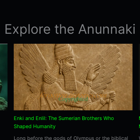
Pillar
43
Predict
Explore the Anunnaki
a
future
Disaster?
Enki and Enlil: The Sumerian Brothers Who
Shaped Humanity
Long before the gods of Olympus or the biblical