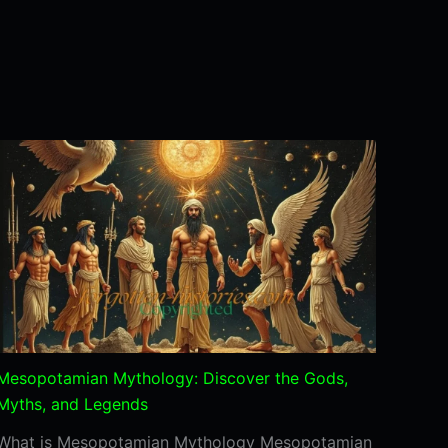
Mesopotamian Mythology: Discover the Gods,
Myths, and Legends
What is Mesopotamian Mythology Mesopotamian