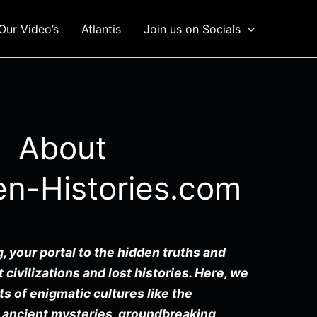
Our Video’s
Atlantis
Join us on Socials
About
en-Histories.com
, your portal to the hidden truths and
 civilizations and lost histories. Here, we
ts of enigmatic cultures like the
 ancient mysteries, groundbreaking