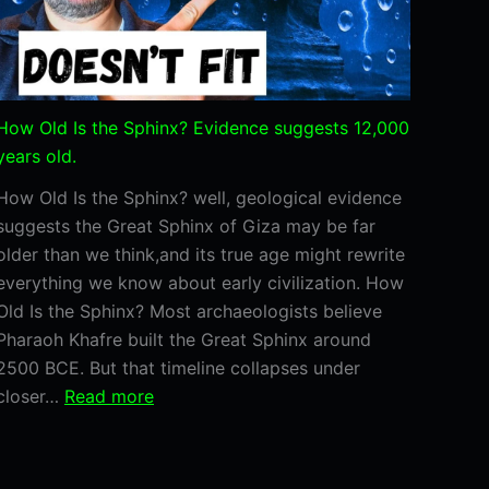
How Old Is the Sphinx? Evidence suggests 12,000
years old.
How Old Is the Sphinx? well, geological evidence
suggests the Great Sphinx of Giza may be far
older than we think,and its true age might rewrite
everything we know about early civilization. How
Old Is the Sphinx? Most archaeologists believe
Pharaoh Khafre built the Great Sphinx around
2500 BCE. But that timeline collapses under
:
closer…
Read more
How
Old
Is