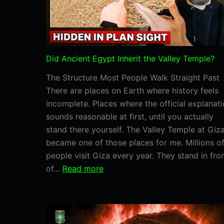
Did Ancient Egypt Inherit the Valley Temple?
The Structure Most People Walk Straight Past
There are places on Earth where history feels
incomplete. Places where the official explanat
sounds reasonable at first, until you actually
stand there yourself. The Valley Temple at Giz
became one of those places for me. Millions o
people visit Giza every year. They stand in fro
:
of…
Read more
Did
Ancient
Egypt
Inherit