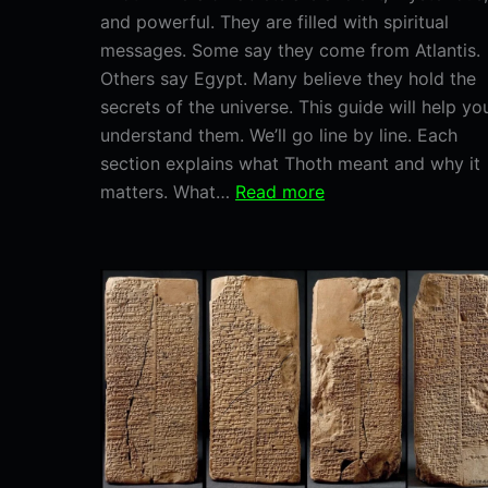
and powerful. They are filled with spiritual
messages. Some say they come from Atlantis.
Others say Egypt. Many believe they hold the
secrets of the universe. This guide will help yo
understand them. We’ll go line by line. Each
section explains what Thoth meant and why it
:
matters. What…
Read more
A
Line-
by-
Line
Breakdown
of
Thoth
Emerald
Tablets.