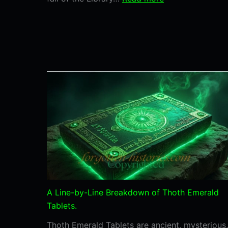
The
Fall
of
the
Library
of
Alexandria:
What
Humanity
Lost
and
Why
It
Still
A Line-by-Line Breakdown of Thoth Emerald
Matters
Tablets.
Thoth Emerald Tablets are ancient, mysterious,