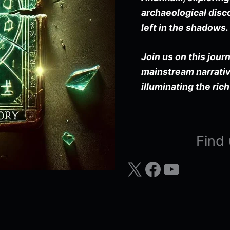
archaeological disco
left in the shadows.
Join us on this jour
mainstream narrativ
illuminating the rich
Find 
X
Facebook
YouTube