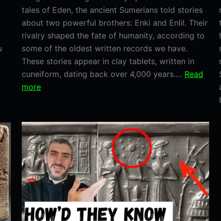
tales of Eden, the ancient Sumerians told stories
about two powerful brothers: Enki and Enlil. Their
rivalry shaped the fate of humanity, according to
u
some of the oldest written records we have.
These stories appear in clay tablets, written in
cuneiform, dating back over 4,000 years.…
Read
:
more
Enki
and
Enlil:
The
Sumerian
Brothers
Who
Shaped
Humanity