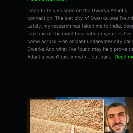
listen to this Episode on the Dwarka Atlantis
connection. The lost city of Dwarka was Foun
Lately, my research has taken me to India, dee
into one of the most fascinating mysteries I’ve
come across —an ancient underwater city call
Dwarka.And what I’ve found may help prove th
Atlantis wasn’t just a myth… but part…
Read m