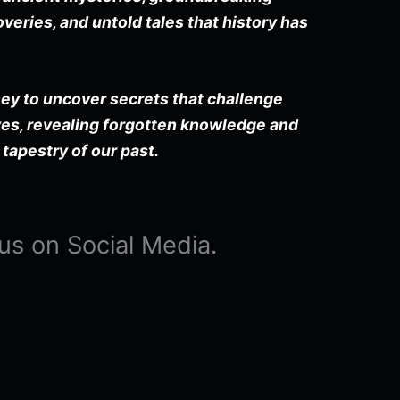
veries, and untold tales that history has
ney to uncover secrets that challenge
es, revealing forgotten knowledge and
 tapestry of our past.
us on Social Media.