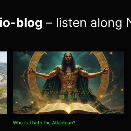
io-blog
– listen alon
Who is Thoth the Atlantean?