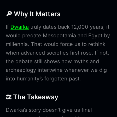
🔎 Why It Matters
If
Dwarka
truly dates back 12,000 years, it
would predate Mesopotamia and Egypt by
millennia. That would force us to rethink
when advanced societies first rose. If not,
the debate still shows how myths and
archaeology intertwine whenever we dig
into humanity’s forgotten past.
⚖️ The Takeaway
Dwarka’s story doesn’t give us final