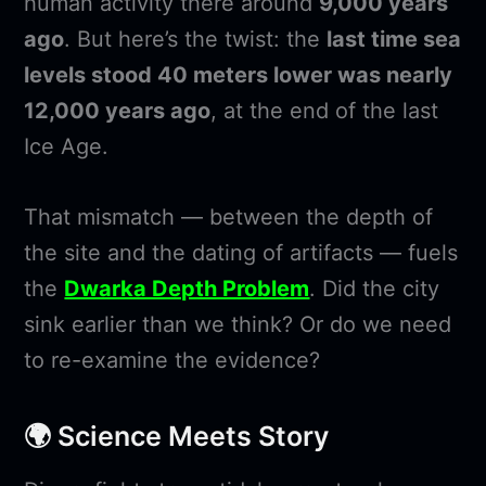
human activity there around
9,000 years
ago
. But here’s the twist: the
last time sea
levels stood 40 meters lower was nearly
12,000 years ago
, at the end of the last
Ice Age.
That mismatch — between the depth of
the site and the dating of artifacts — fuels
the
Dwarka Depth Problem
. Did the city
sink earlier than we think? Or do we need
to re-examine the evidence?
🌍 Science Meets Story