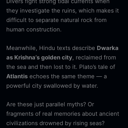
Divers fight strong tidal currents when
they investigate the ruins, which makes it
difficult to separate natural rock from
human construction.
Meanwhile, Hindu texts describe
Dwarka
as Krishna’s golden city
, reclaimed from
the sea and then lost to it. Plato’s tale of
Atlantis
echoes the same theme — a
powerful city swallowed by water.
Are these just parallel myths? Or
fragments of real memories about ancient
civilizations drowned by rising seas?