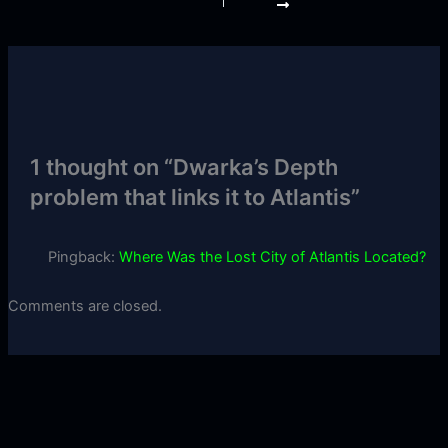
1 thought on “Dwarka’s Depth
problem that links it to Atlantis”
Pingback:
Where Was the Lost City of Atlantis Located?
Comments are closed.