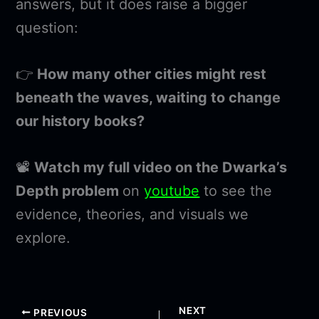
answers, but it does raise a bigger
question:
👉
How many other cities might rest
beneath the waves, waiting to change
our history books?
📽️
Watch my full video on the Dwarka’s
Depth problem
on
youtube
to see the
evidence, theories, and visuals we
explore.
NEXT
PREVIOUS