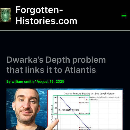
Skip
Forgotten-
to
content
Histories.com
Dwarka’s Depth problem
that links it to Atlantis
By
william smith
/
August 19, 2025