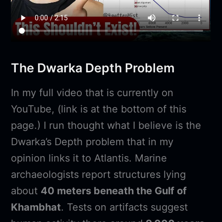
The Dwarka Depth Problem
In my full video that is currently on
YouTube, (link is at the bottom of this
page.) I run thought what I believe is the
Dwarka’s Depth problem that in my
opinion links it to Atlantis. Marine
archaeologists report structures lying
about
40 meters beneath the Gulf of
Khambhat
. Tests on artifacts suggest