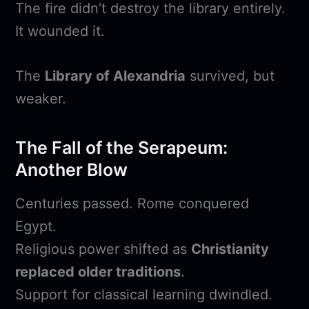
The fire didn’t destroy the library entirely.
It wounded it.
The
Library of Alexandria
survived, but
weaker.
The Fall of the Serapeum:
Another Blow
Centuries passed. Rome conquered
Egypt.
Religious power shifted as
Christianity
replaced older traditions
.
Support for classical learning dwindled.