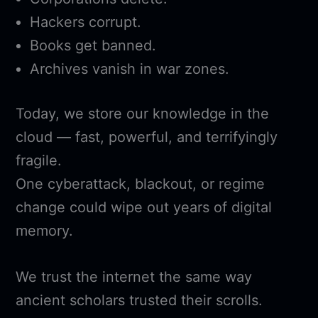
Hackers corrupt.
Books get banned.
Archives vanish in war zones.
Today, we store our knowledge in the
cloud — fast, powerful, and terrifyingly
fragile.
One cyberattack, blackout, or regime
change could wipe out years of digital
memory.
We trust the internet the same way
ancient scholars trusted their scrolls.