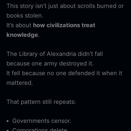
This story isn’t just about scrolls burned or
books stolen.
It’s about
how civilizations treat
knowledge
.
The Library of Alexandria didn’t fall
because one army destroyed it.
It fell because no one defended it when it
mattered.
That pattern still repeats:
Governments censor.
Corporations delete.