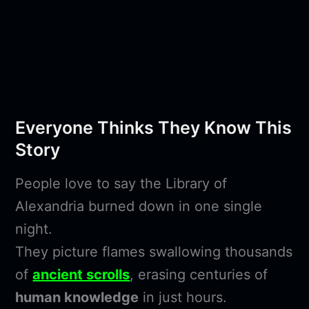
Everyone Thinks They Know This
Story
People love to say the Library of
Alexandria burned down in one single
night.
They picture flames swallowing thousands
of
ancient scrolls
, erasing centuries of
human knowledge
in just hours.