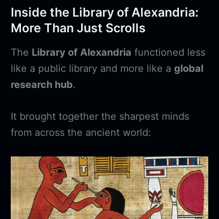
Inside the Library of Alexandria:
More Than Just Scrolls
The
Library of Alexandria
functioned less
like a public library and more like a
global
research hub
.
It brought together the sharpest minds
from across the ancient world: