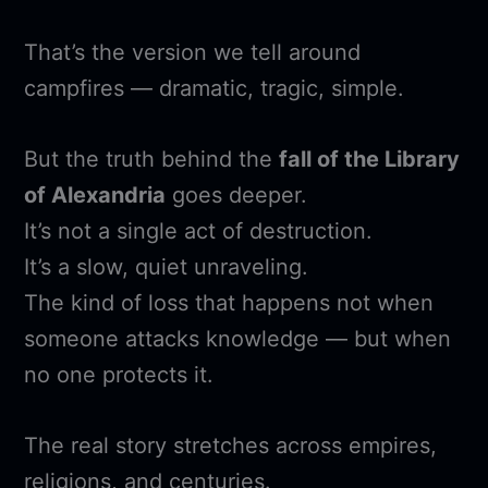
That’s the version we tell around
campfires — dramatic, tragic, simple.
But the truth behind the
fall of the Library
of Alexandria
goes deeper.
It’s not a single act of destruction.
It’s a slow, quiet unraveling.
The kind of loss that happens not when
someone attacks knowledge — but when
no one protects it.
The real story stretches across empires,
religions, and centuries.