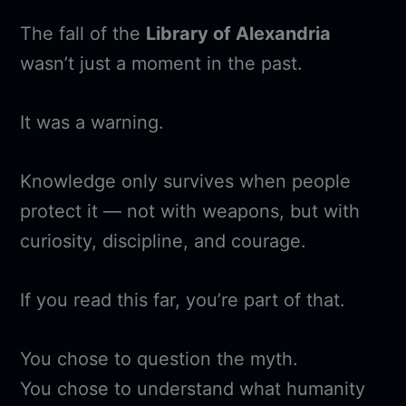
The fall of the
Library of Alexandria
wasn’t just a moment in the past.
It was a warning.
Knowledge only survives when people
protect it — not with weapons, but with
curiosity, discipline, and courage.
If you read this far, you’re part of that.
You chose to question the myth.
You chose to understand what humanity