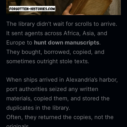
The library didn’t wait for scrolls to arrive.
It sent agents across Africa, Asia, and
Europe to
hunt down manuscripts
.
They bought, borrowed, copied, and
sometimes outright stole texts.
When ships arrived in Alexandria’s harbor,
port authorities seized any written
materials, copied them, and stored the
duplicates in the library.
Often, they returned the copies, not the
originals.