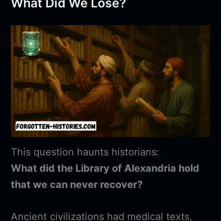
What Did We Lose?
This question haunts historians:
What did the Library of Alexandria hold
that we can never recover?
Ancient civilizations had medical texts,