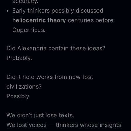
accuracy.
Early thinkers possibly discussed
heliocentric theory
centuries before
Copernicus.
Did Alexandria contain these ideas?
Probably.
Did it hold works from now-lost
civilizations?
Possibly.
We didn’t just lose texts.
We lost voices — thinkers whose insights