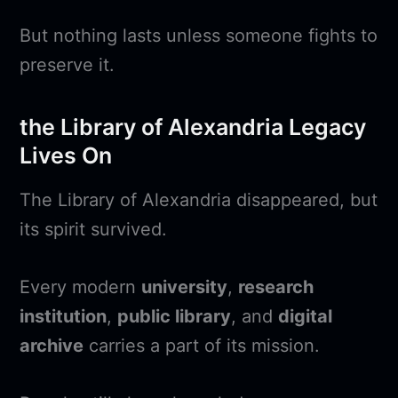
But nothing lasts unless someone fights to
preserve it.
the Library of Alexandria Legacy
Lives On
The Library of Alexandria disappeared, but
its spirit survived.
Every modern
university
,
research
institution
,
public library
, and
digital
archive
carries a part of its mission.