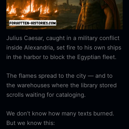
Julius Caesar, caught in a military conflict
inside Alexandria, set fire to his own ships
in the harbor to block the Egyptian fleet.
The flames spread to the city — and to
the warehouses where the library stored
scrolls waiting for cataloging.
We don’t know how many texts burned.
But we know this: