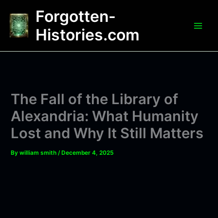
Skip
Forgotten-
to
content
Histories.com
The Fall of the Library of
Alexandria: What Humanity
Lost and Why It Still Matters
By
william smith
/
December 4, 2025