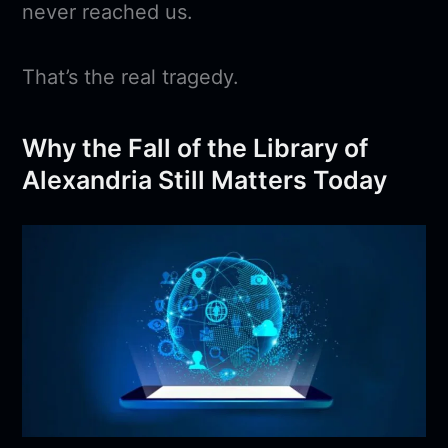
never reached us.
That’s the real tragedy.
Why the Fall of the Library of
Alexandria Still Matters Today