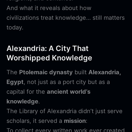
And what it reveals about how
civilizations treat knowledge… still matters
today.
Alexandria: A City That
Worshipped Knowledge
The
Ptolemaic dynasty
built
Alexandria,
Egypt
, not just as a port city but as a
capital for the
ancient world’s
knowledge
.
The Library of Alexandria didn’t just serve
scholars, it served a
mission
:
To collect every written work ever created