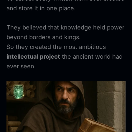
and store it in one place.
They believed that knowledge held power
beyond borders and kings.
So they created the most ambitious
intellectual project
the ancient world had
ever seen.