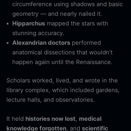
circumference using shadows and basic
geometry — and nearly nailed it.
Hipparchus
mapped the stars with
stunning accuracy.
Alexandrian doctors
performed
anatomical dissections that wouldn’t
happen again until the Renaissance.
Scholars worked, lived, and wrote in the
library complex, which included gardens,
lecture halls, and observatories.
It held
histories now lost
,
medical
knowledge forgotten
, and
scientific