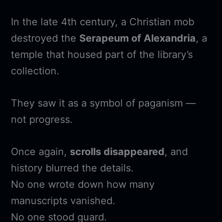
In the late 4th century, a Christian mob
destroyed the
Serapeum of Alexandria
, a
temple that housed part of the library’s
collection.
They saw it as a symbol of paganism —
not progress.
Once again,
scrolls disappeared
, and
history blurred the details.
No one wrote down how many
manuscripts vanished.
No one stood guard.