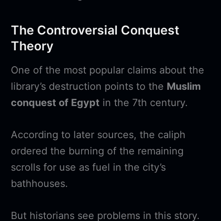
The Controversial Conquest
Theory
One of the most popular claims about the
library’s destruction points to the
Muslim
conquest of Egypt
in the 7th century.
According to later sources, the caliph
ordered the burning of the remaining
scrolls for use as fuel in the city’s
bathhouses.
But historians see problems in this story.