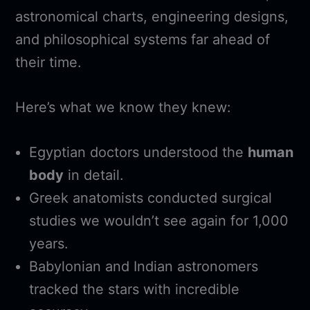
astronomical charts, engineering designs,
and philosophical systems far ahead of
their time.
Here’s what we know they knew:
Egyptian doctors understood the
human
body
in detail.
Greek anatomists conducted surgical
studies we wouldn’t see again for 1,000
years.
Babylonian and Indian astronomers
tracked the stars with incredible