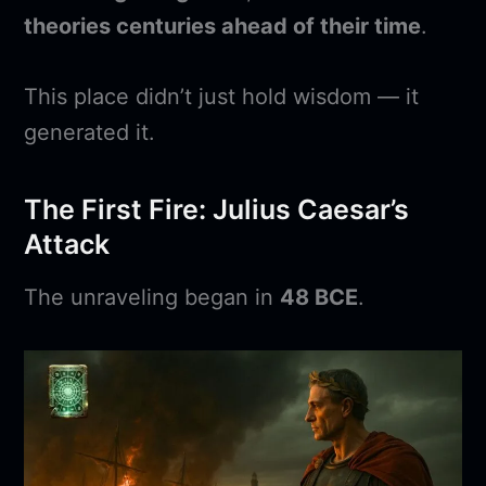
theories centuries ahead of their time
.
This place didn’t just hold wisdom — it
generated it.
The First Fire: Julius Caesar’s
Attack
The unraveling began in
48 BCE
.