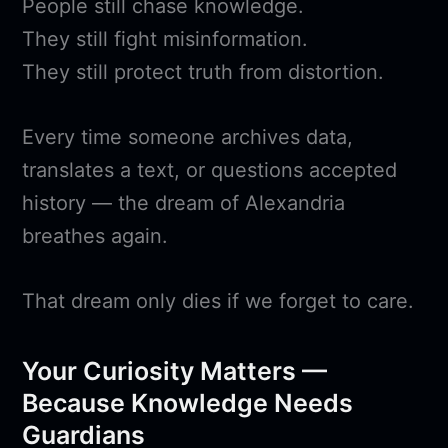
People still chase knowledge.
They still fight misinformation.
They still protect truth from distortion.
Every time someone archives data,
translates a text, or questions accepted
history — the dream of Alexandria
breathes again.
That dream only dies if we forget to care.
Your Curiosity Matters —
Because Knowledge Needs
Guardians