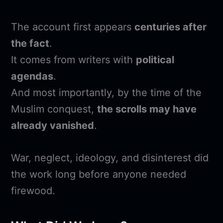
The account first appears
centuries after
the fact
.
It comes from writers with
political
agendas
.
And most importantly, by the time of the
Muslim conquest,
the scrolls may have
already vanished
.
War, neglect, ideology, and disinterest did
the work long before anyone needed
firewood.