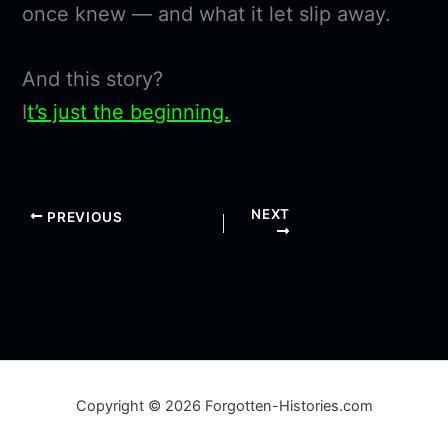
once knew — and what it let slip away.
And this story?
I
t’s just the beginning.
NEXT
PREVIOUS
Copyright © 2026 Forgotten-Histories.com