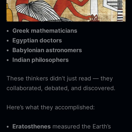
Greek mathematicians
Egyptian doctors
Babylonian astronomers
Indian philosophers
These thinkers didn’t just read — they
collaborated, debated, and discovered.
Here’s what they accomplished:
Eratosthenes
measured the Earth’s