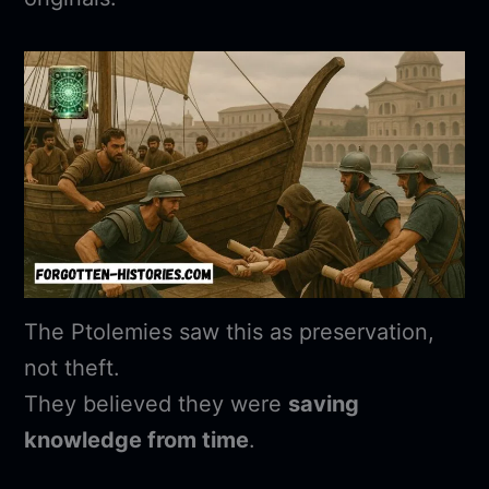
The Ptolemies saw this as preservation,
not theft.
They believed they were
saving
knowledge from time
.