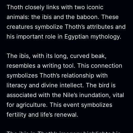
Thoth closely links with two iconic
animals: the ibis and the baboon. These
creatures symbolize Thoth’s attributes and
his important role in Egyptian mythology.
The ibis, with its long, curved beak,
resembles a writing tool. This connection
symbolizes Thoth’s relationship with
literacy and divine intellect. The bird is
associated with the Nile’s inundation, vital
for agriculture. This event symbolizes
fertility and life’s renewal.