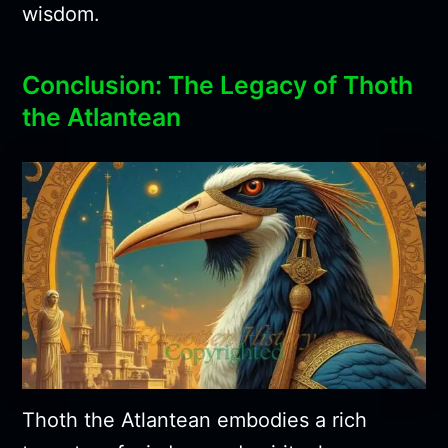
wisdom.
Conclusion: The Legacy of Thoth
the Atlantean
Thoth the Atlantean embodies a rich