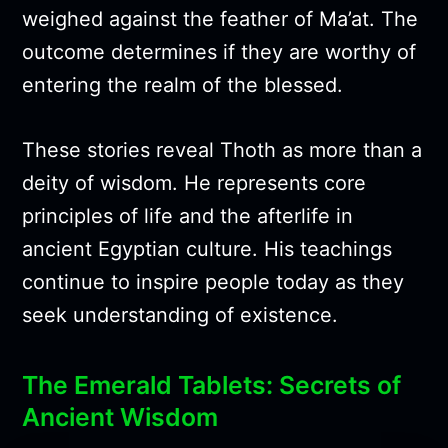
weighed against the feather of Ma’at. The
outcome determines if they are worthy of
entering the realm of the blessed.
These stories reveal Thoth as more than a
deity of wisdom. He represents core
principles of life and the afterlife in
ancient Egyptian culture. His teachings
continue to inspire people today as they
seek understanding of existence.
The Emerald Tablets: Secrets of
Ancient Wisdom