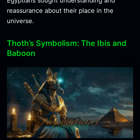
Egyptians sought understanding and
reassurance about their place in the
universe.
Thoth’s Symbolism: The Ibis and
Baboon