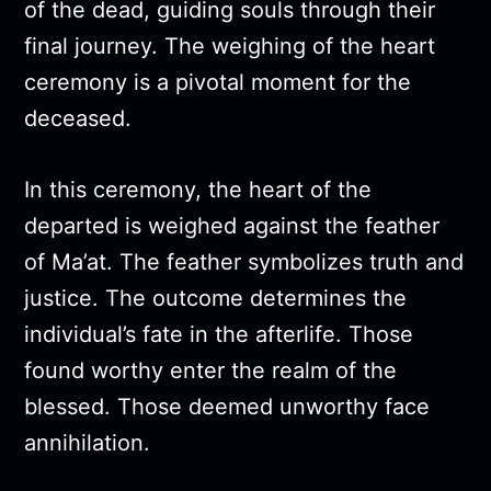
of the dead, guiding souls through their
final journey. The weighing of the heart
ceremony is a pivotal moment for the
deceased.
In this ceremony, the heart of the
departed is weighed against the feather
of Ma’at. The feather symbolizes truth and
justice. The outcome determines the
individual’s fate in the afterlife. Those
found worthy enter the realm of the
blessed. Those deemed unworthy face
annihilation.