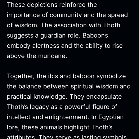
These depictions reinforce the
importance of community and the spread
of wisdom. The association with Thoth
suggests a guardian role. Baboons
embody alertness and the ability to rise
above the mundane.
Together, the ibis and baboon symbolize
the balance between spiritual wisdom and
practical knowledge. They encapsulate
Thoth’s legacy as a powerful figure of
intellect and enlightenment. In Egyptian
lore, these animals highlight Thoth’s
attributes. They serve as lasting symbols