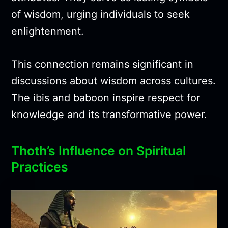
of wisdom, urging individuals to seek
enlightenment.
This connection remains significant in
discussions about wisdom across cultures.
The ibis and baboon inspire respect for
knowledge and its transformative power.
Thoth’s Influence on Spiritual
Practices