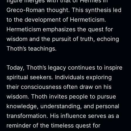
figure merges with that of Hermes in
Greco-Roman thought. This synthesis led
to the development of Hermeticism.
Hermeticism emphasizes the quest for
wisdom and the pursuit of truth, echoing
Thoth’s teachings.
Today, Thoth’s legacy continues to inspire
spiritual seekers. Individuals exploring
their consciousness often draw on his
wisdom. Thoth invites people to pursue
knowledge, understanding, and personal
transformation. His influence serves as a
reminder of the timeless quest for