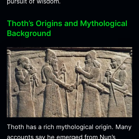
pursuit of wisdom.
Thoth’s Origins and Mythological
Background
Thoth has a rich mythological origin. Many
accounts say he emerged from Nun’s