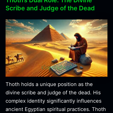
Scribe and Judge of the Dead
Thoth holds a unique position as the
divine scribe and judge of the dead. His
complex identity significantly influences
ancient Egyptian spiritual practices. Thoth