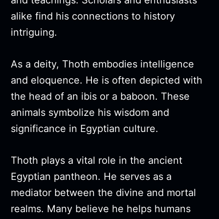
and teachings. Scholars and enthusiasts
alike find his connections to history
intriguing.
As a deity, Thoth embodies intelligence
and eloquence. He is often depicted with
the head of an ibis or a baboon. These
animals symbolize his wisdom and
significance in Egyptian culture.
Thoth plays a vital role in the ancient
Egyptian pantheon. He serves as a
mediator between the divine and mortal
realms. Many believe he helps humans