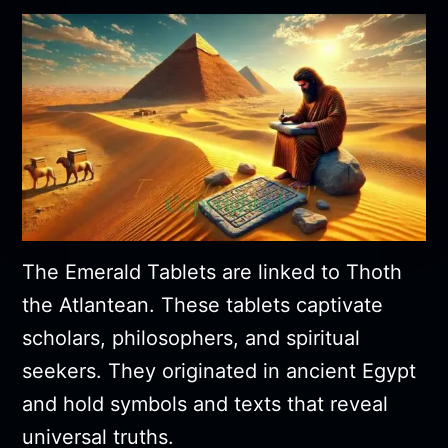
The Emerald Tablets are linked to Thoth
the Atlantean. These tablets captivate
scholars, philosophers, and spiritual
seekers. They originated in ancient Egypt
and hold symbols and texts that reveal
universal truths.