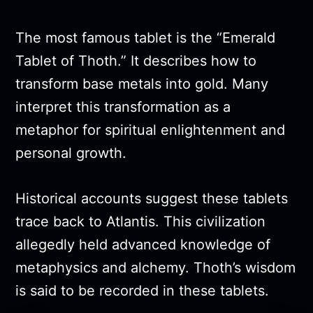
The most famous tablet is the “Emerald
Tablet of Thoth.” It describes how to
transform base metals into gold. Many
interpret this transformation as a
metaphor for spiritual enlightenment and
personal growth.
Historical accounts suggest these tablets
trace back to Atlantis. This civilization
allegedly held advanced knowledge of
metaphysics and alchemy. Thoth’s wisdom
is said to be recorded in these tablets.