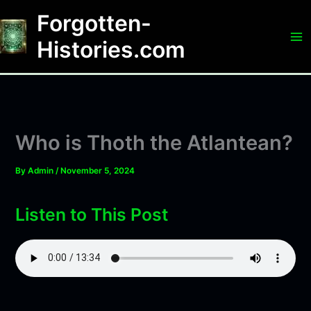
Skip
Forgotten-
to
content
Histories.com
Who is Thoth the Atlantean?
By
Admin
/
November 5, 2024
Listen to This Post