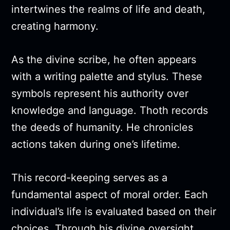
intertwines the realms of life and death,
creating harmony.
As the divine scribe, he often appears
with a writing palette and stylus. These
symbols represent his authority over
knowledge and language. Thoth records
the deeds of humanity. He chronicles
actions taken during one’s lifetime.
This record-keeping serves as a
fundamental aspect of moral order. Each
individual’s life is evaluated based on their
choices. Through his divine oversight,