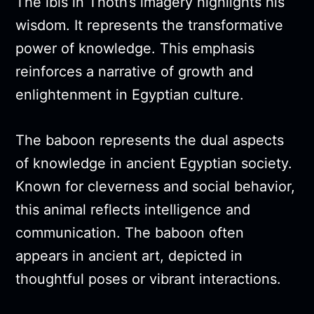
The ibis in Thoth’s imagery highlights his
wisdom. It represents the transformative
power of knowledge. This emphasis
reinforces a narrative of growth and
enlightenment in Egyptian culture.
The baboon represents the dual aspects
of knowledge in ancient Egyptian society.
Known for cleverness and social behavior,
this animal reflects intelligence and
communication. The baboon often
appears in ancient art, depicted in
thoughtful poses or vibrant interactions.