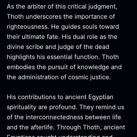
As the arbiter of this critical judgment,
Thoth underscores the importance of
righteousness. He guides souls toward
their ultimate fate. His dual role as the
divine scribe and judge of the dead
highlights his essential function. Thoth
embodies the pursuit of knowledge and
the administration of cosmic justice.
His contributions to ancient Egyptian
spirituality are profound. They remind us
of the interconnectedness between life
and the afterlife. Through Thoth, ancient