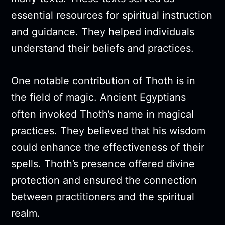
essential resources for spiritual instruction
and guidance. They helped individuals
understand their beliefs and practices.
One notable contribution of Thoth is in
the field of magic. Ancient Egyptians
often invoked Thoth’s name in magical
practices. They believed that his wisdom
could enhance the effectiveness of their
spells. Thoth’s presence offered divine
protection and ensured the connection
between practitioners and the spiritual
realm.