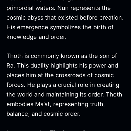
primordial waters. Nun represents the
cosmic abyss that existed before creation.
His emergence symbolizes the birth of
knowledge and order.
Thoth is commonly known as the son of
Ra. This duality highlights his power and
places him at the crossroads of cosmic
forces. He plays a crucial role in creating
the world and maintaining its order. Thoth
embodies Ma’at, representing truth,
balance, and cosmic order.