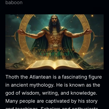
baboon
Thoth the Atlantean is a fascinating figure
in ancient mythology. He is known as the
god of wisdom, writing, and knowledge.
Many people are captivated by his story