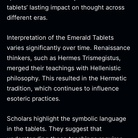
tablets’ lasting impact on thought across
different eras.
Interpretation of the Emerald Tablets
varies significantly over time. Renaissance
thinkers, such as Hermes Trismegistus,
merged their teachings with Hellenistic
philosophy. This resulted in the Hermetic
tradition, which continues to influence
esoteric practices.
Scholars highlight the symbolic language
in the tablets. They suggest that