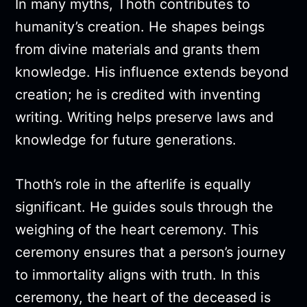
In many myths, Thoth contributes to
humanity’s creation. He shapes beings
from divine materials and grants them
knowledge. His influence extends beyond
creation; he is credited with inventing
writing. Writing helps preserve laws and
knowledge for future generations.
Thoth’s role in the afterlife is equally
significant. He guides souls through the
weighing of the heart ceremony. This
ceremony ensures that a person’s journey
to immortality aligns with truth. In this
ceremony, the heart of the deceased is