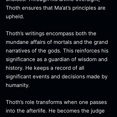
Thoth ensures that Ma’at’s principles are
upheld.
Thoth’s writings encompass both the
mundane affairs of mortals and the grand
narratives of the gods. This reinforces his
significance as a guardian of wisdom and
history. He keeps a record of all
significant events and decisions made by
humanity.
Thoth’s role transforms when one passes
into the afterlife. He becomes the judge