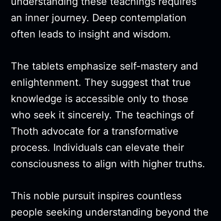
understanding these teachings requires
an inner journey. Deep contemplation
often leads to insight and wisdom.
The tablets emphasize self-mastery and
enlightenment. They suggest that true
knowledge is accessible only to those
who seek it sincerely. The teachings of
Thoth advocate for a transformative
process. Individuals can elevate their
consciousness to align with higher truths.
This noble pursuit inspires countless
people seeking understanding beyond the