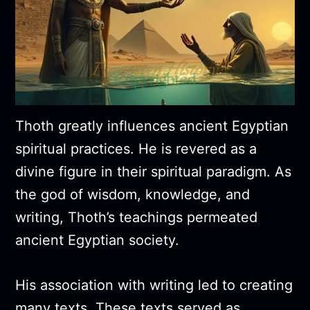
Thoth greatly influences ancient Egyptian
spiritual practices. He is revered as a
divine figure in their spiritual paradigm. As
the god of wisdom, knowledge, and
writing, Thoth’s teachings permeated
ancient Egyptian society.
His association with writing led to creating
many texts. These texts served as