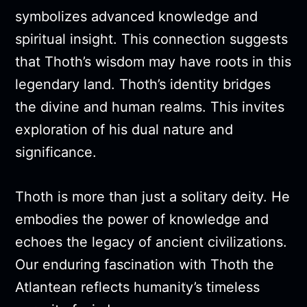
symbolizes advanced knowledge and
spiritual insight. This connection suggests
that Thoth’s wisdom may have roots in this
legendary land. Thoth’s identity bridges
the divine and human realms. This invites
exploration of his dual nature and
significance.
Thoth is more than just a solitary deity. He
embodies the power of knowledge and
echoes the legacy of ancient civilizations.
Our enduring fascination with Thoth the
Atlantean reflects humanity’s timeless