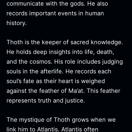
communicate with the gods. He also
records important events in human
history.
Thoth is the keeper of sacred knowledge.
He holds deep insights into life, death,
and the cosmos. His role includes judging
souls in the afterlife. He records each
soul’s fate as their heart is weighed
against the feather of Ma’at. This feather
represents truth and justice.
The mystique of Thoth grows when we
link him to Atlantis. Atlantis often