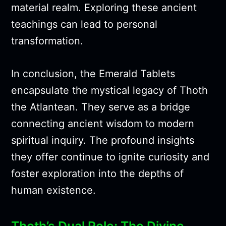
material realm. Exploring these ancient
teachings can lead to personal
transformation.
In conclusion, the Emerald Tablets
encapsulate the mystical legacy of Thoth
the Atlantean. They serve as a bridge
connecting ancient wisdom to modern
spiritual inquiry. The profound insights
they offer continue to ignite curiosity and
foster exploration into the depths of
human existence.
Thoth’s Dual Role: The Divine