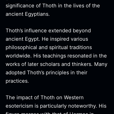
significance of Thoth in the lives of the
ancient Egyptians.
Thoth’s influence extended beyond
ancient Egypt. He inspired various
philosophical and spiritual traditions
worldwide. His teachings resonated in the
works of later scholars and thinkers. Many
adopted Thoth’s principles in their
practices.
The impact of Thoth on Western
esotericism is particularly noteworthy. His