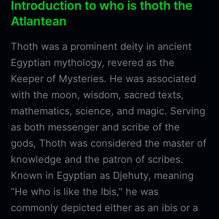
Introduction to who is thoth the
Atlantean
Thoth was a prominent deity in ancient
Egyptian mythology, revered as the
Keeper of Mysteries. He was associated
with the moon, wisdom, sacred texts,
mathematics, science, and magic. Serving
as both messenger and scribe of the
gods, Thoth was considered the master of
knowledge and the patron of scribes.
Known in Egyptian as Djehuty, meaning
“He who is like the Ibis,” he was
commonly depicted either as an ibis or a