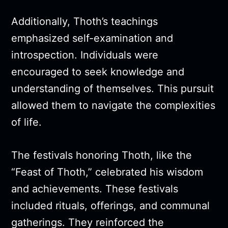
Additionally, Thoth’s teachings
emphasized self-examination and
introspection. Individuals were
encouraged to seek knowledge and
understanding of themselves. This pursuit
allowed them to navigate the complexities
of life.
The festivals honoring Thoth, like the
“Feast of Thoth,” celebrated his wisdom
and achievements. These festivals
included rituals, offerings, and communal
gatherings. They reinforced the