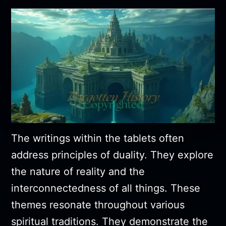
The writings within the tablets often
address principles of duality. They explore
the nature of reality and the
interconnectedness of all things. These
themes resonate throughout various
spiritual traditions. They demonstrate the