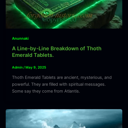
Anunnaki
A Line-by-Line Breakdown of Thoth
Emerald Tablets.
Admin
/
May 9, 2025
Thoth Emerald Tablets are ancient, mysterious, and
powerful. They are filled with spiritual messages.
Some say they come from Atlantis.