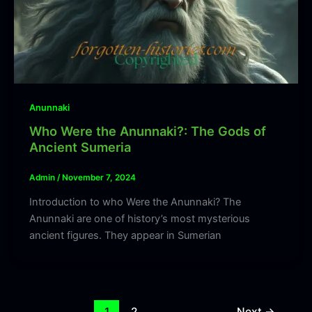
Anunnaki
Who Were the Anunnaki?: The Gods of
Ancient Sumeria
Admin
/
November 7, 2024
Introduction to who Were the Anunnaki? The
Anunnaki are one of history’s most mysterious
ancient figures. They appear in Sumerian
1
2
Next
→