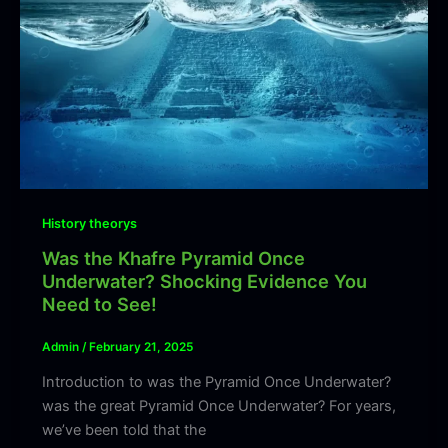
History theorys
Was the Khafre Pyramid Once
Underwater? Shocking Evidence You
Need to See!
Admin
/
February 21, 2025
Introduction to was the Pyramid Once Underwater?
was the great Pyramid Once Underwater? For years,
we’ve been told that the