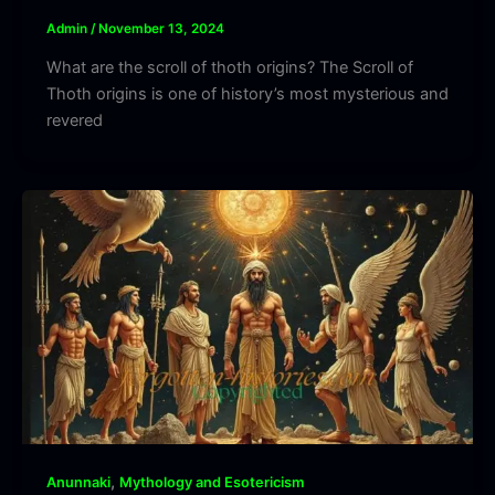
Admin
/
November 13, 2024
What are the scroll of thoth origins? The Scroll of
Thoth origins is one of history’s most mysterious and
revered
,
Anunnaki
Mythology and Esotericism