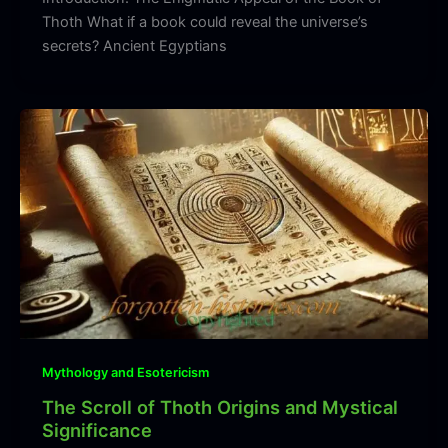
Thoth What if a book could reveal the universe’s
secrets? Ancient Egyptians
Mythology and Esotericism
The Scroll of Thoth Origins and Mystical
Significance