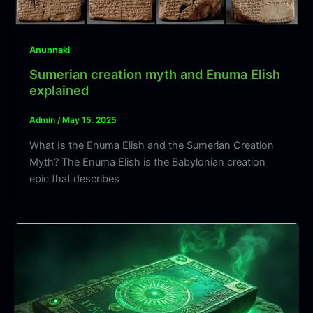
Anunnaki
Sumerian creation myth and Enuma Elish
explained
Admin
/
May 15, 2025
What Is the Enuma Elish and the Sumerian Creation
Myth? The Enuma Elish is the Babylonian creation
epic that describes