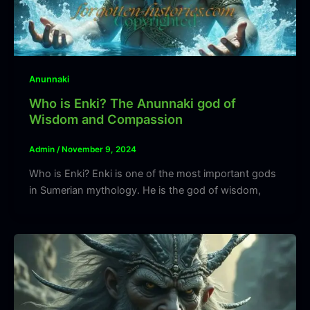
Anunnaki
Who is Enki? The Anunnaki god of
Wisdom and Compassion
Admin
/
November 9, 2024
Who is Enki? Enki is one of the most important gods
in Sumerian mythology. He is the god of wisdom,