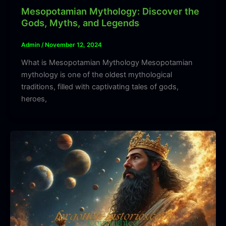
Mesopotamian Mythology: Discover the
Gods, Myths, and Legends
Admin
/
November 12, 2024
What is Mesopotamian Mythology Mesopotamian
mythology is one of the oldest mythological
traditions, filled with captivating tales of gods,
heroes,