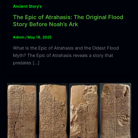
Ancient Story's
The Epic of Atrahasis: The Original Flood
Story Before Noah’s Ark
Admin
/
May 16, 2025
What Is the Epic of Atrahasis and the Oldest Flood
Myth? The Epic of Atrahasis reveals a story that
predates […]