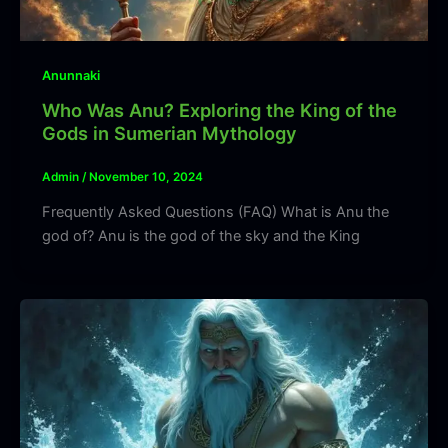
Anunnaki
Who Was Anu? Exploring the King of the
Gods in Sumerian Mythology
Admin
/
November 10, 2024
Frequently Asked Questions (FAQ) What is Anu the
god of? Anu is the god of the sky and the King