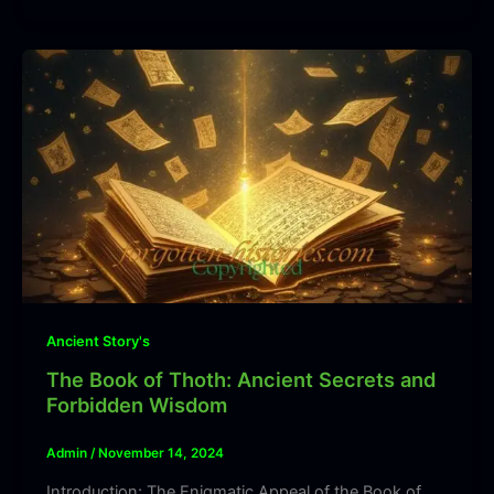
Ancient Story's
The Book of Thoth: Ancient Secrets and
Forbidden Wisdom
Admin
/
November 14, 2024
Introduction: The Enigmatic Appeal of the Book of