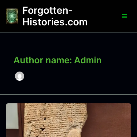
Skip
Forgotten-
to
content
Histories.com
Author name: Admin