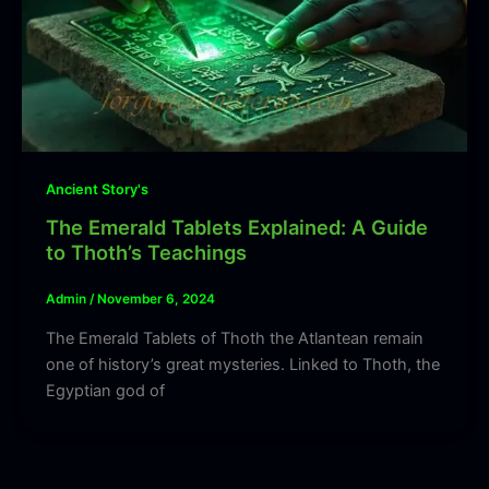
Ancient Story's
The Emerald Tablets Explained: A Guide
to Thoth’s Teachings
Admin
/
November 6, 2024
The Emerald Tablets of Thoth the Atlantean remain
one of history’s great mysteries. Linked to Thoth, the
Egyptian god of