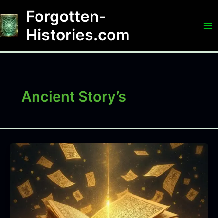
Skip
Forgotten-
to
content
Histories.com
Ancient Story’s