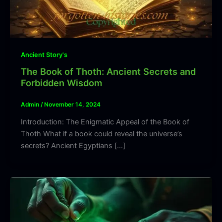
Ancient Story's
The Book of Thoth: Ancient Secrets and
Forbidden Wisdom
Admin
/
November 14, 2024
Introduction: The Enigmatic Appeal of the Book of
Thoth What if a book could reveal the universe’s
secrets? Ancient Egyptians […]