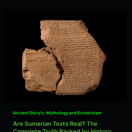
,
Ancient Story's
Mythology and Esotericism
Are Sumerian Texts Real? The
Complete Truth Backed by History