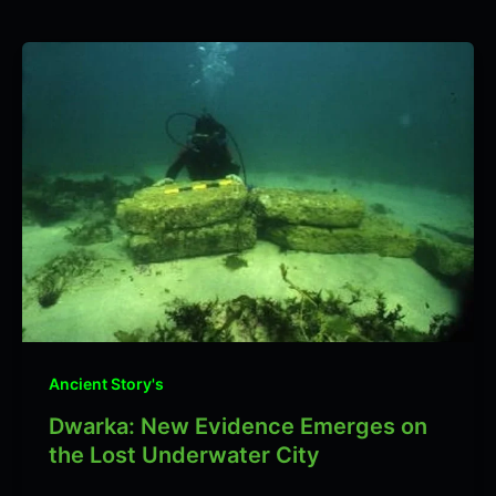
Ancient Story's
Dwarka: New Evidence Emerges on
the Lost Underwater City