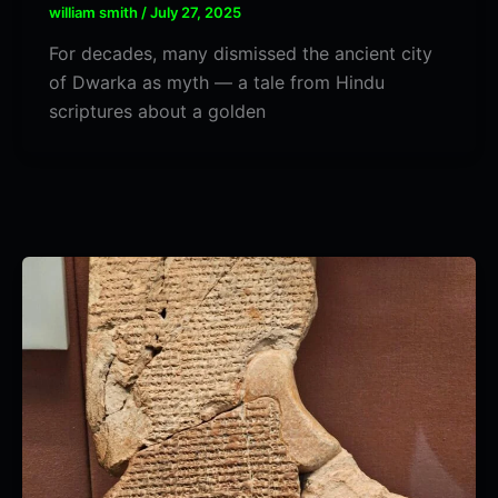
william smith
/
July 27, 2025
For decades, many dismissed the ancient city
of Dwarka as myth — a tale from Hindu
scriptures about a golden