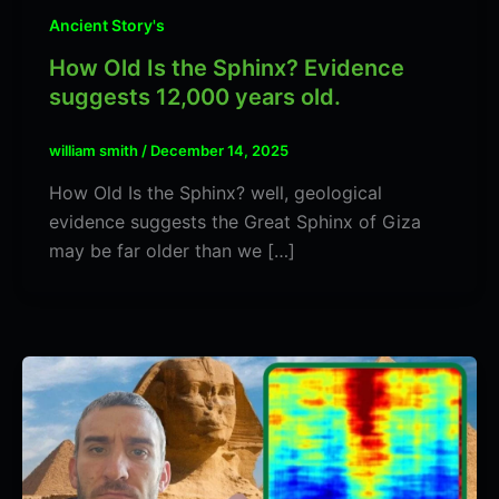
Ancient Story's
How Old Is the Sphinx? Evidence
suggests 12,000 years old.
william smith
/
December 14, 2025
How Old Is the Sphinx? well, geological
evidence suggests the Great Sphinx of Giza
may be far older than we […]