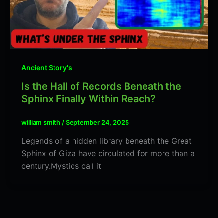
Ancient Story's
Is the Hall of Records Beneath the
Sphinx Finally Within Reach?
william smith
/
September 24, 2025
Legends of a hidden library beneath the Great
Sphinx of Giza have circulated for more than a
century.Mystics call it