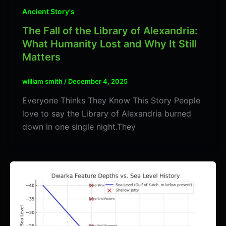
Ancient Story's
The Fall of the Library of Alexandria:
What Humanity Lost and Why It Still
Matters
william smith
/
December 4, 2025
Everyone Thinks They Know This Story People
love to say the Library of Alexandria burned
down in one single night.They