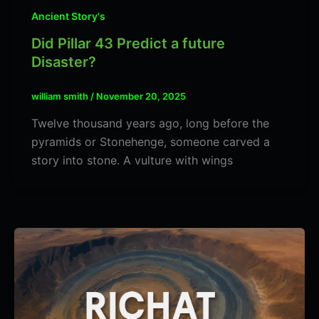
Ancient Story's
Did Pillar 43 Predict a future
Disaster?
william smith
/
November 20, 2025
Twelve thousand years ago, long before the
pyramids or Stonehenge, someone carved a
story into stone. A vulture with wings