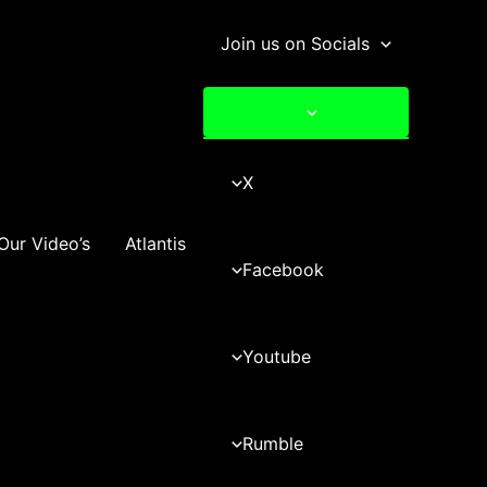
Join us on Socials
X
Our Video’s
Atlantis
Facebook
Youtube
Rumble