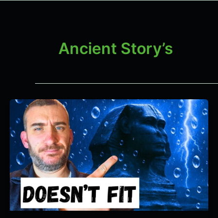
Ancient Story’s