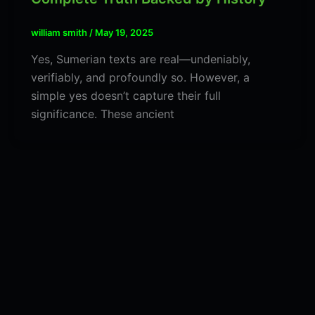
william smith
/
May 19, 2025
Yes, Sumerian texts are real—undeniably,
verifiably, and profoundly so. However, a
simple yes doesn’t capture their full
significance. These ancient