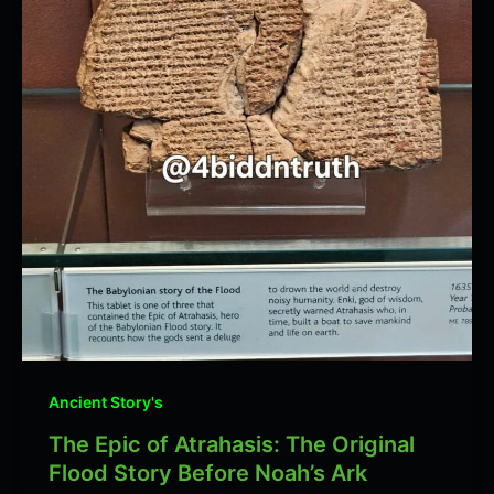
Ancient Story's
The Epic of Atrahasis: The Original
Flood Story Before Noah’s Ark