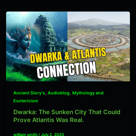
,
,
Ancient Story's
Audioblog
Mythology and
Esotericism
Dwarka: The Sunken City That Could
Prove Atlantis Was Real.
william smith
/
July 2, 2025