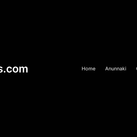
es.com
Home
Anunnaki