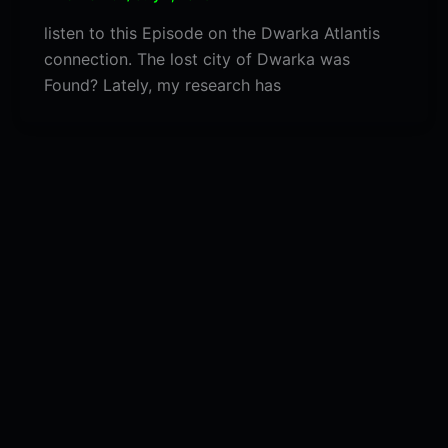
listen to this Episode on the Dwarka Atlantis
connection. The lost city of Dwarka was
Found? Lately, my research has