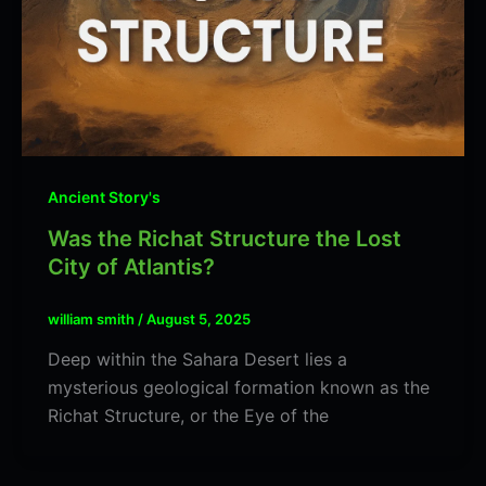
Ancient Story's
Was the Richat Structure the Lost
City of Atlantis?
william smith
/
August 5, 2025
Deep within the Sahara Desert lies a
mysterious geological formation known as the
Richat Structure, or the Eye of the