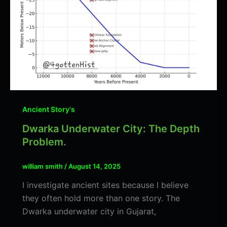
Ancient Story's
Dwarka Underwater City: The Depth
Problem.
william smith
/
August 14, 2025
I investigate ancient sites because I believe
they often hold more than one story. The
Dwarka underwater city in Gujarat,