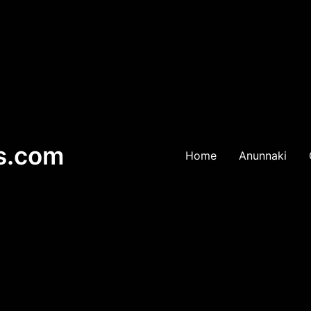
es.com
Home
Anunnaki