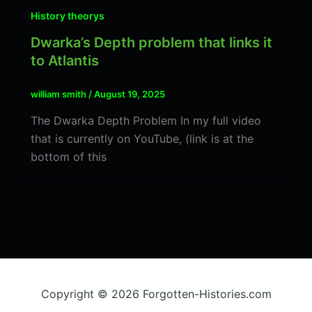
History theorys
Dwarka’s Depth problem that links it
to Atlantis
william smith
/
August 19, 2025
The Dwarka Depth Problem In my full video
that is currently on YouTube, (link is at the
bottom of this
Copyright © 2026 Forgotten-Histories.com