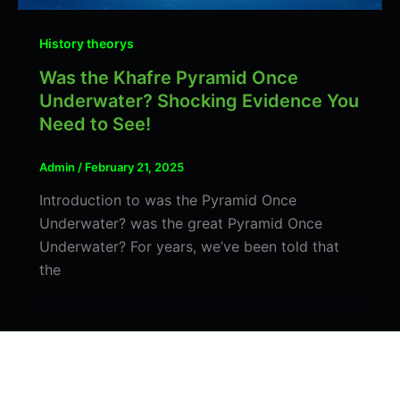
History theorys
Was the Khafre Pyramid Once
Underwater? Shocking Evidence You
Need to See!
Admin
/
February 21, 2025
Introduction to was the Pyramid Once
Underwater? was the great Pyramid Once
Underwater? For years, we’ve been told that
the