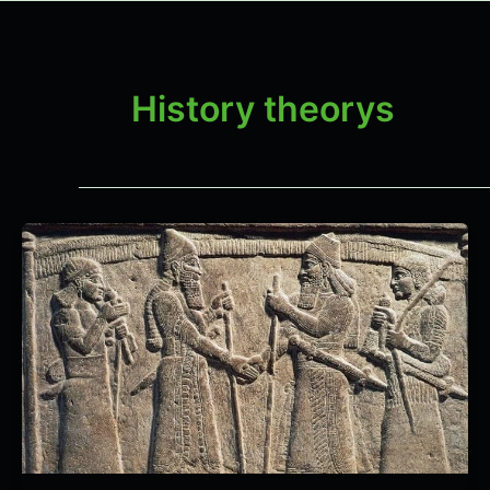
History theorys