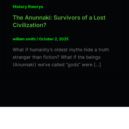
History theorys
The Anunnaki: Survivors of a Lost
Civilization?
william smith
/
October 2, 2025
What if humanity’s oldest myths hide a truth
stranger than fiction? What if the beings
(Anunnaki) we’ve called “gods” were […]