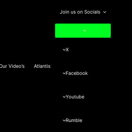
Join us on Socials
X
Our Video’s
Atlantis
Facebook
Youtube
Rumble